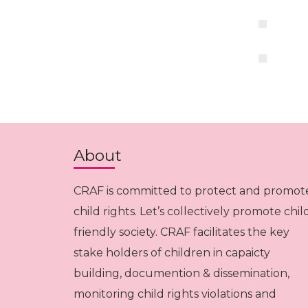
About
CRAF is committed to protect and promot
child rights. Let’s collectively promote chil
friendly society. CRAF facilitates the key
stake holders of children in capaicty
building, documention & dissemination,
monitoring child rights violations and