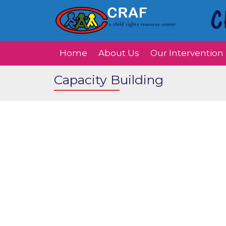
Home
About Us
Our Intervention
Capacity Building