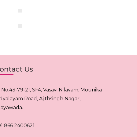
ontact Us
. No:43-79-21, SF4, Vasavi Nilayam, Mounika
idyalayam Road, Ajithsingh Nagar,
ijayawada.
91 866 2400621