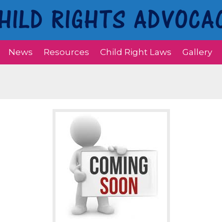
News
Resources
Child Right Laws
Gallery