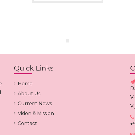
Quick Links
C
e
Home
D
d
About Us
V
Current News
V
Vision & Mission
Contact
+