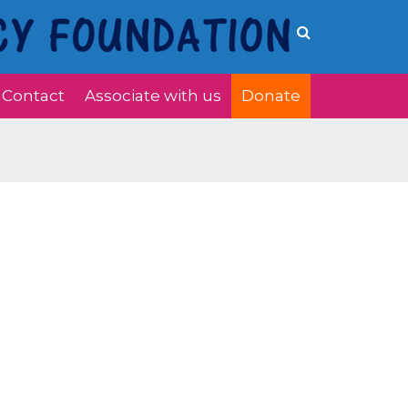
Contact
Associate with us
Donate