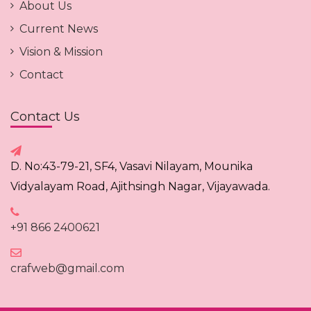
About Us
Current News
Vision & Mission
Contact
Contact Us
D. No:43-79-21, SF4, Vasavi Nilayam, Mounika
Vidyalayam Road, Ajithsingh Nagar, Vijayawada.
+91 866 2400621
crafweb@gmail.com