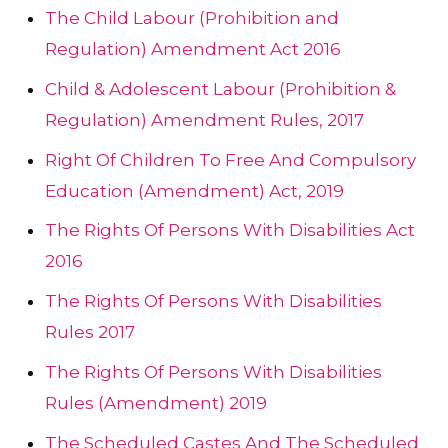
The Child Labour (Prohibition and
Regulation) Amendment Act 2016
Child & Adolescent Labour (Prohibition &
Regulation) Amendment Rules, 2017
Right Of Children To Free And Compulsory
Education (Amendment) Act, 2019
The Rights Of Persons With Disabilities Act
2016
The Rights Of Persons With Disabilities
Rules 2017
The Rights Of Persons With Disabilities
Rules (Amendment) 2019
The Scheduled Castes And The Scheduled