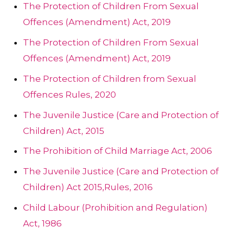
The Protection of Children From Sexual
Offences (Amendment) Act, 2019
The Protection of Children From Sexual
Offences (Amendment) Act, 2019
The Protection of Children from Sexual
Offences Rules, 2020
The Juvenile Justice (Care and Protection of
Children) Act, 2015
The Prohibition of Child Marriage Act, 2006
The Juvenile Justice (Care and Protection of
Children) Act 2015,Rules, 2016
Child Labour (Prohibition and Regulation)
Act, 1986