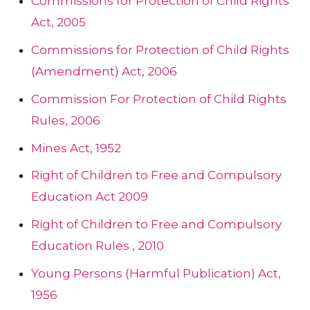
Commissions for Protection of Child Rights
Act, 2005
Commissions for Protection of Child Rights
(Amendment) Act, 2006
Commission For Protection of Child Rights
Rules, 2006
Mines Act, 1952
Right of Children to Free and Compulsory
Education Act 2009
Right of Children to Free and Compulsory
Education Rules , 2010
Young Persons (Harmful Publication) Act,
1956