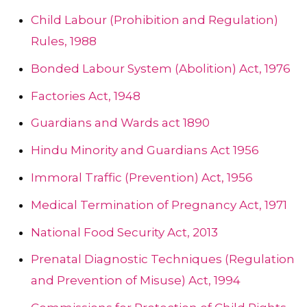
Child Labour (Prohibition and Regulation)
Rules, 1988
Bonded Labour System (Abolition) Act, 1976
Factories Act, 1948
Guardians and Wards act 1890
Hindu Minority and Guardians Act 1956
Immoral Traffic (Prevention) Act, 1956
Medical Termination of Pregnancy Act, 1971
National Food Security Act, 2013
Prenatal Diagnostic Techniques (Regulation
and Prevention of Misuse) Act, 1994