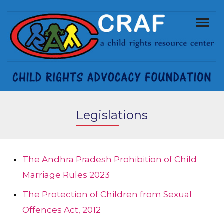
Legislations
The Andhra Pradesh Prohibition of Child
Marriage Rules 2023
The Protection of Children from Sexual
Offences Act, 2012