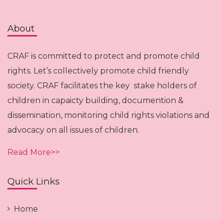
About
CRAF is committed to protect and promote child
rights. Let’s collectively promote child friendly
society. CRAF facilitates the key stake holders of
children in capaicty building, documention &
dissemination, monitoring child rights violations and
advocacy on all issues of children.
Read More>>
Quick Links
Home