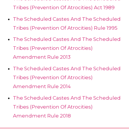
Tribes (Prevention Of Atrocities) Act 1989
The Scheduled Castes And The Scheduled
Tribes (Prevention Of Atrocities) Rule 1995
The Scheduled Castes And The Scheduled
Tribes (Prevention Of Atrocities)
Amendment Rule 2013
The Scheduled Castes And The Scheduled
Tribes (Prevention Of Atrocities)
Amendment Rule 2014
The Scheduled Castes And The Scheduled
Tribes (Prevention Of Atrocities)
Amendment Rule 2018