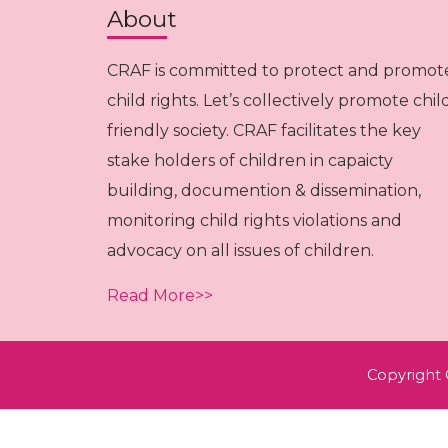
About
CRAF is committed to protect and promot
child rights. Let’s collectively promote chil
friendly society. CRAF facilitates the key
stake holders of children in capaicty
building, documention & dissemination,
monitoring child rights violations and
advocacy on all issues of children.
Read More>>
Copyright 