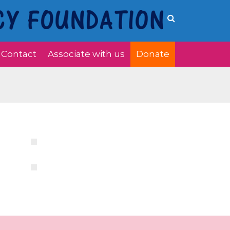
Contact
Associate with us
Donate