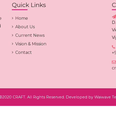
Quick Links
C
e
Home
D
d
About Us
V
Current News
V
Vision & Mission
Contact
+
c
©2020 CRAFT. All Rights Reserved. Developed by
Waiwave Te