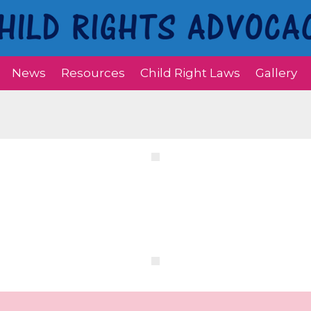
News
Resources
Child Right Laws
Gallery