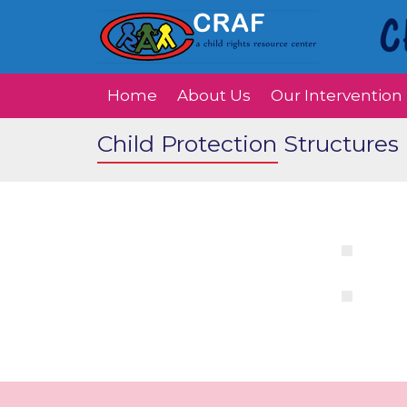
Home
About Us
Our Intervention
Child Protection Structures