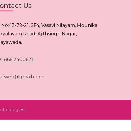
ontact Us
. No:43-79-21, SF4, Vasavi Nilayam, Mounika
idyalayam Road, Ajithsingh Nagar,
ijayawada.
91 866 2400621
rafweb@gmail.com
chnologies