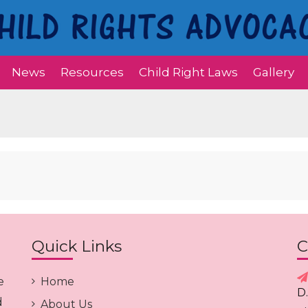
News
Resources
Child Right Laws
Gallery
Quick Links
C
e
Home
D
d
About Us