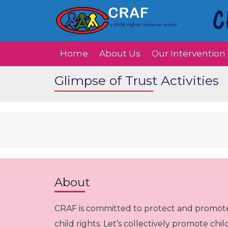
Home
About Us
Our Intervention
Glimpse of Trust Activities
About
CRAF is committed to protect and promot
child rights. Let’s collectively promote chil