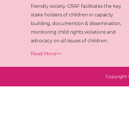
friendly society. CRAF facilitates the key
stake holders of children in capaicty
building, documention & dissemination,
monitoring child rights violations and
advocacy on all issues of children.
Read More>>
Copyright 