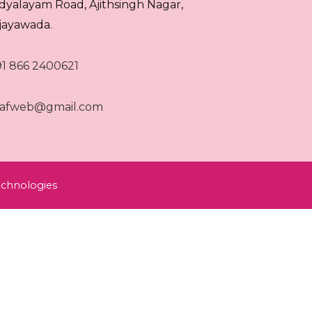
idyalayam Road, Ajithsingh Nagar,
ijayawada.
91 866 2400621
rafweb@gmail.com
chnologies