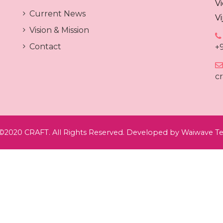
V
Current News
V
Vision & Mission
Contact
+
c
©2020 CRAFT. All Rights Reserved. Developed by
Waiwave Te