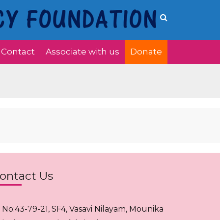
Contact
Associate with us
Donate
ontact Us
. No:43-79-21, SF4, Vasavi Nilayam, Mounika