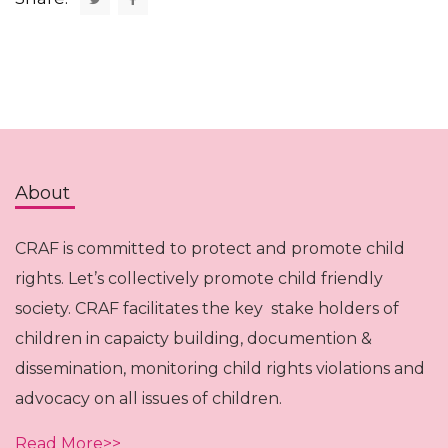
About
CRAF is committed to protect and promote child
rights. Let’s collectively promote child friendly
society. CRAF facilitates the key stake holders of
children in capaicty building, documention &
dissemination, monitoring child rights violations and
advocacy on all issues of children.
Read More>>