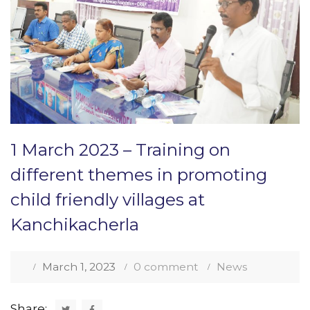
1 March 2023 – Training on
different themes in promoting
child friendly villages at
Kanchikacherla
March 1, 2023
0 comment
News
Share: