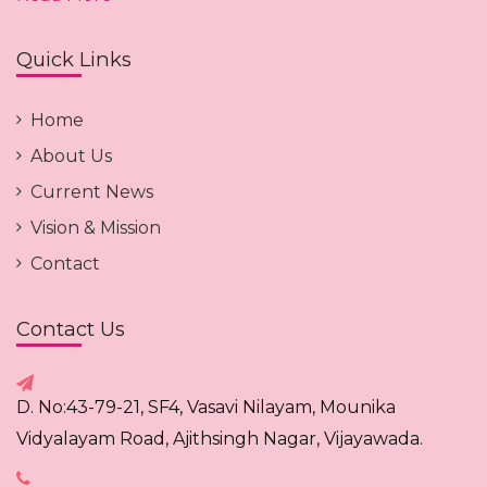
Quick Links
Home
About Us
Current News
Vision & Mission
Contact
Contact Us
D. No:43-79-21, SF4, Vasavi Nilayam, Mounika
Vidyalayam Road, Ajithsingh Nagar, Vijayawada.