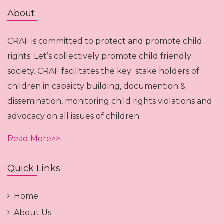
About
CRAF is committed to protect and promote child
rights. Let’s collectively promote child friendly
society. CRAF facilitates the key stake holders of
children in capaicty building, documention &
dissemination, monitoring child rights violations and
advocacy on all issues of children.
Read More>>
Quick Links
Home
About Us