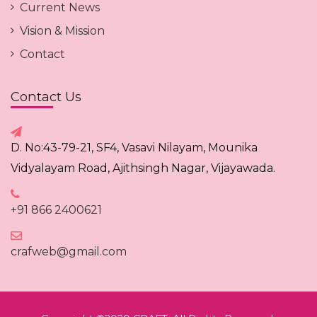
Current News
Vision & Mission
Contact
Contact Us
D. No:43-79-21, SF4, Vasavi Nilayam, Mounika
Vidyalayam Road, Ajithsingh Nagar, Vijayawada.
+91 866 2400621
crafweb@gmail.com