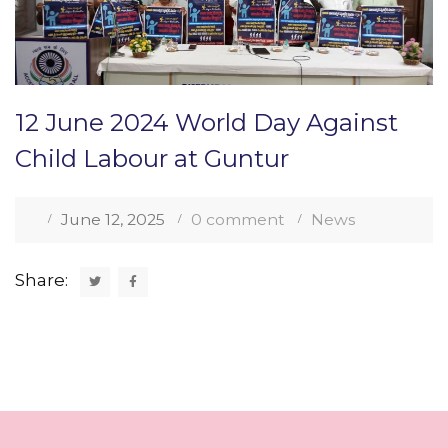
12 June 2024 World Day Against
Child Labour at Guntur
June 12, 2025
0 comment
News
Share: