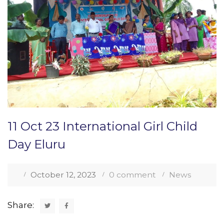
11 Oct 23 International Girl Child
Day Eluru
October 12, 2023
0 comment
News
Share: