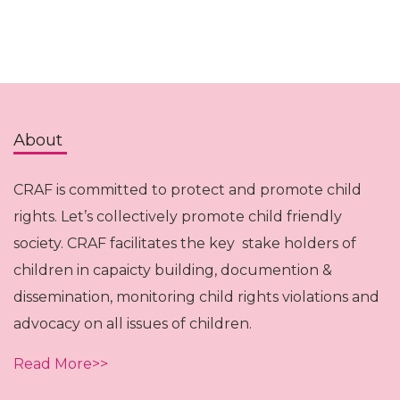
About
CRAF is committed to protect and promote child
rights. Let’s collectively promote child friendly
society. CRAF facilitates the key stake holders of
children in capaicty building, documention &
dissemination, monitoring child rights violations and
advocacy on all issues of children.
Read More>>