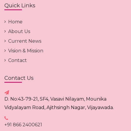
Quick Links
Home
About Us
Current News
Vision & Mission
Contact
Contact Us
D. No:43-79-21, SF4, Vasavi Nilayam, Mounika
Vidyalayam Road, Ajithsingh Nagar, Vijayawada.
+91 866 2400621