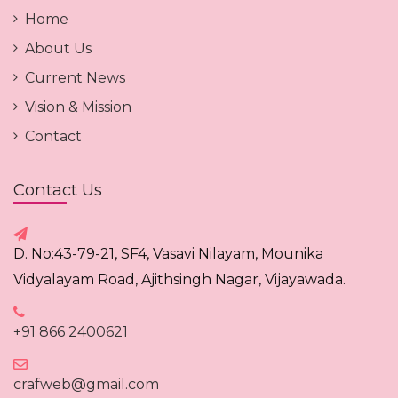
Home
About Us
Current News
Vision & Mission
Contact
Contact Us
D. No:43-79-21, SF4, Vasavi Nilayam, Mounika
Vidyalayam Road, Ajithsingh Nagar, Vijayawada.
+91 866 2400621
crafweb@gmail.com