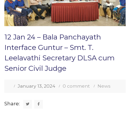
12 Jan 24 – Bala Panchayath
Interface Guntur – Smt. T.
Leelavathi Secretary DLSA cum
Senior Civil Judge
January 13, 2024
0 comment
News
Share: