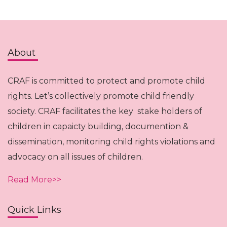
About
CRAF is committed to protect and promote child
rights. Let’s collectively promote child friendly
society. CRAF facilitates the key stake holders of
children in capaicty building, documention &
dissemination, monitoring child rights violations and
advocacy on all issues of children.
Read More>>
Quick Links