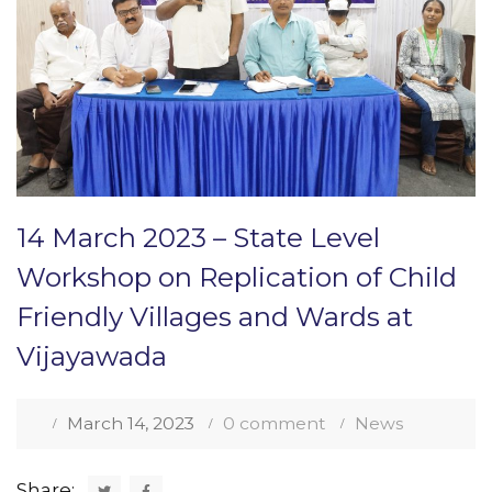
14 March 2023 – State Level
Workshop on Replication of Child
Friendly Villages and Wards at
Vijayawada
March 14, 2023
0 comment
News
Share: