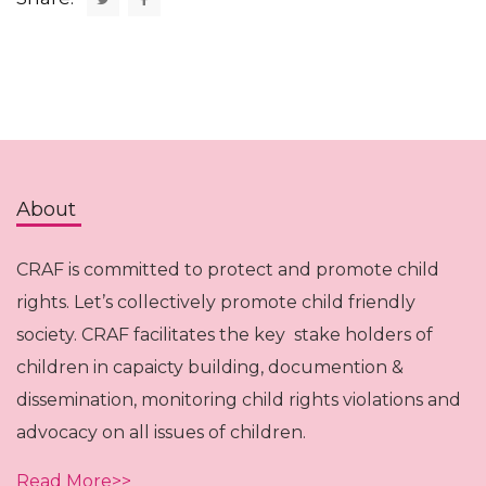
About
CRAF is committed to protect and promote child
rights. Let’s collectively promote child friendly
society. CRAF facilitates the key stake holders of
children in capaicty building, documention &
dissemination, monitoring child rights violations and
advocacy on all issues of children.
Read More>>