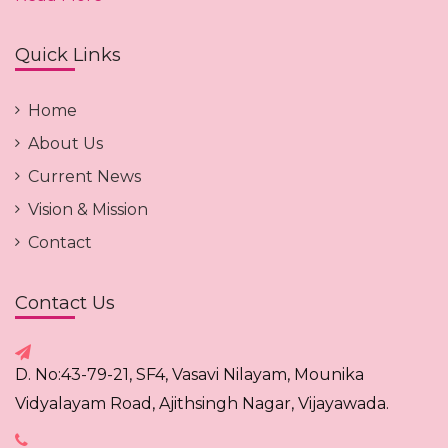
Quick Links
Home
About Us
Current News
Vision & Mission
Contact
Contact Us
D. No:43-79-21, SF4, Vasavi Nilayam, Mounika
Vidyalayam Road, Ajithsingh Nagar, Vijayawada.