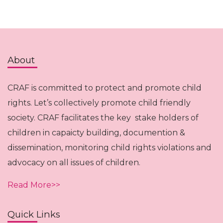
About
CRAF is committed to protect and promote child
rights. Let’s collectively promote child friendly
society. CRAF facilitates the key stake holders of
children in capaicty building, documention &
dissemination, monitoring child rights violations and
advocacy on all issues of children.
Read More>>
Quick Links