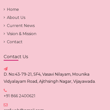
Home
About Us
Current News
Vision & Mission
Contact
Contact Us
D. No:43-79-21, SF4, Vasavi Nilayam, Mounika
Vidyalayam Road, Ajithsingh Nagar, Vijayawada.
+91 866 2400621