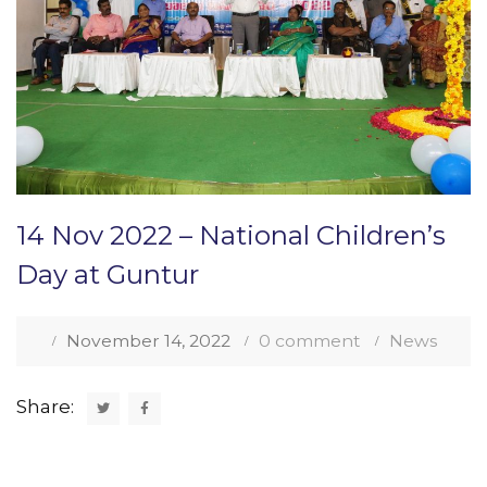
14 Nov 2022 – National Children’s
Day at Guntur
November 14, 2022
0 comment
News
Share: