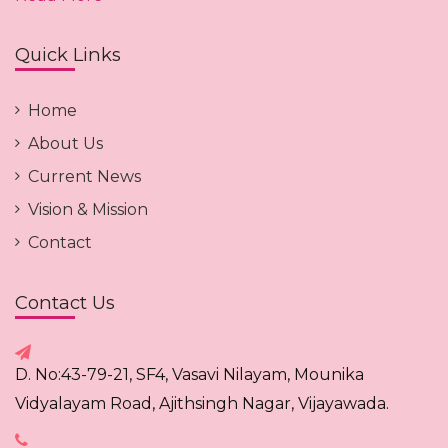
Quick Links
Home
About Us
Current News
Vision & Mission
Contact
Contact Us
D. No:43-79-21, SF4, Vasavi Nilayam, Mounika
Vidyalayam Road, Ajithsingh Nagar, Vijayawada.