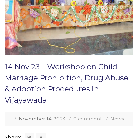
14 Nov 23 – Workshop on Child
Marriage Prohibition, Drug Abuse
& Adoption Procedures in
Vijayawada
November 14, 2023
0 comment
News
Share: