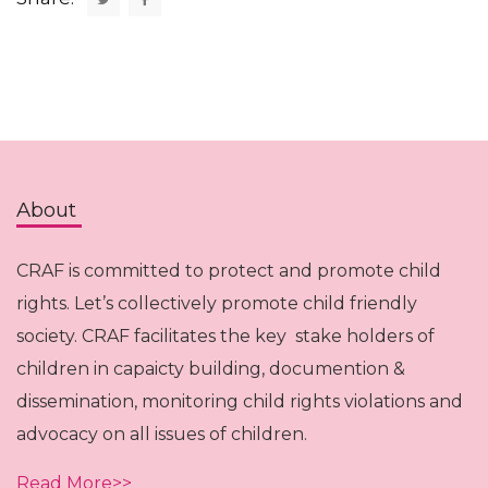
About
CRAF is committed to protect and promote child
rights. Let’s collectively promote child friendly
society. CRAF facilitates the key stake holders of
children in capaicty building, documention &
dissemination, monitoring child rights violations and
advocacy on all issues of children.
Read More>>