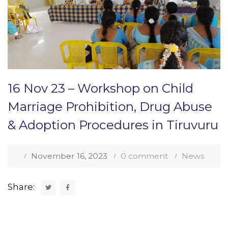
16 Nov 23 – Workshop on Child
Marriage Prohibition, Drug Abuse
& Adoption Procedures in Tiruvuru
November 16, 2023
0 comment
News
Share: