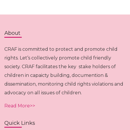
About
CRAF is committed to protect and promote child
rights. Let’s collectively promote child friendly
society. CRAF facilitates the key stake holders of
children in capaicty building, documention &
dissemination, monitoring child rights violations and
advocacy on all issues of children.
Read More>>
Quick Links