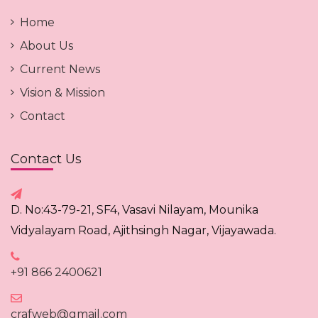
Home
About Us
Current News
Vision & Mission
Contact
Contact Us
D. No:43-79-21, SF4, Vasavi Nilayam, Mounika
Vidyalayam Road, Ajithsingh Nagar, Vijayawada.
+91 866 2400621
crafweb@gmail.com