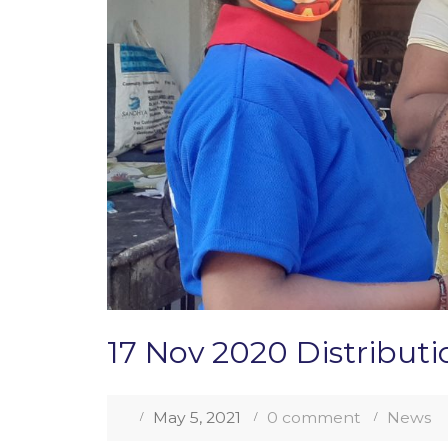
17 Nov 2020 Distribut
May 5, 2021
0 comment
News