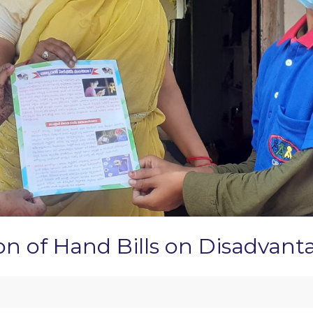
ion of Hand Bills on Disadvan