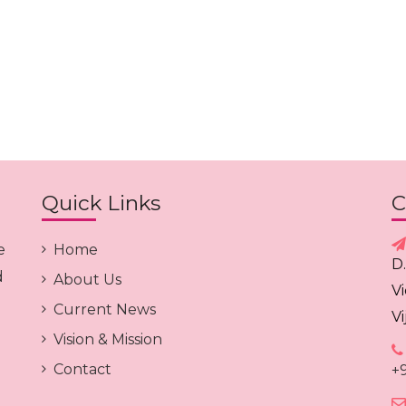
Quick Links
C
e
Home
D
d
About Us
V
Current News
V
Vision & Mission
Contact
+