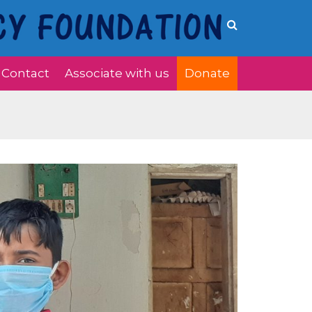
Contact
Associate with us
Donate