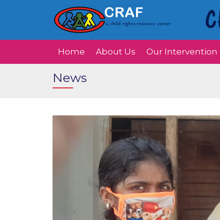
Home
About Us
Our Intervention
News