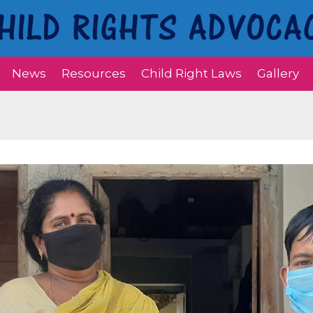
News
Resources
Child Right Laws
Gallery