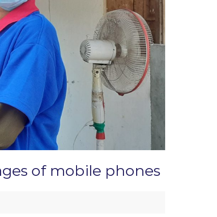
tages of mobile phones