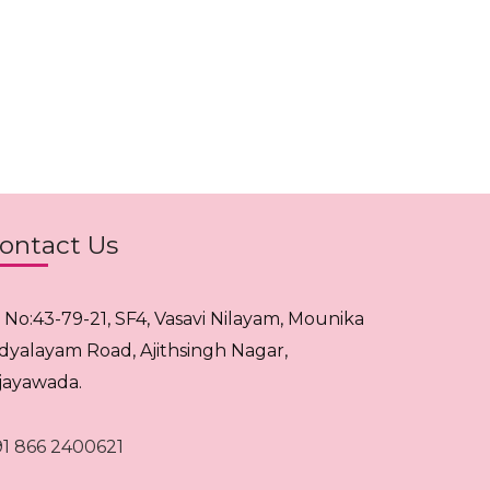
ontact Us
. No:43-79-21, SF4, Vasavi Nilayam, Mounika
idyalayam Road, Ajithsingh Nagar,
ijayawada.
91 866 2400621