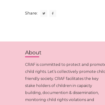
Share:
About
CRAF is committed to protect and promot
child rights. Let’s collectively promote chil
friendly society. CRAF facilitates the key
stake holders of children in capaicty
building, documention & dissemination,
monitoring child rights violations and