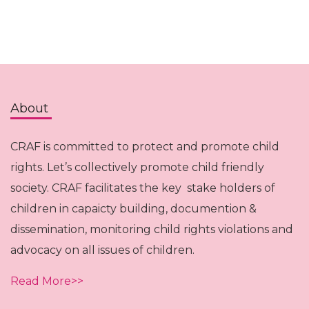
About
CRAF is committed to protect and promote child
rights. Let’s collectively promote child friendly
society. CRAF facilitates the key stake holders of
children in capaicty building, documention &
dissemination, monitoring child rights violations and
advocacy on all issues of children.
Read More>>