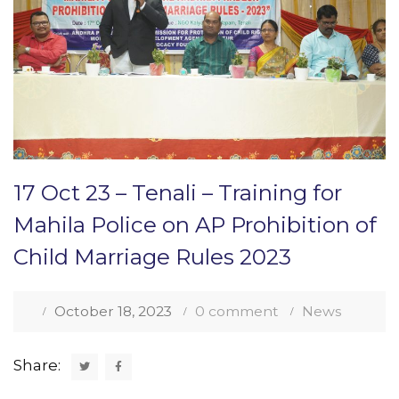
17 Oct 23 – Tenali – Training for
Mahila Police on AP Prohibition of
Child Marriage Rules 2023
October 18, 2023
0 comment
News
Share: