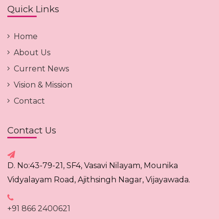
Quick Links
Home
About Us
Current News
Vision & Mission
Contact
Contact Us
D. No:43-79-21, SF4, Vasavi Nilayam, Mounika
Vidyalayam Road, Ajithsingh Nagar, Vijayawada.
+91 866 2400621