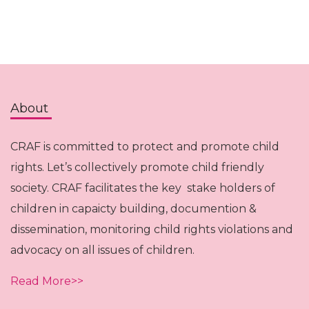
About
CRAF is committed to protect and promote child
rights. Let’s collectively promote child friendly
society. CRAF facilitates the key stake holders of
children in capaicty building, documention &
dissemination, monitoring child rights violations and
advocacy on all issues of children.
Read More>>