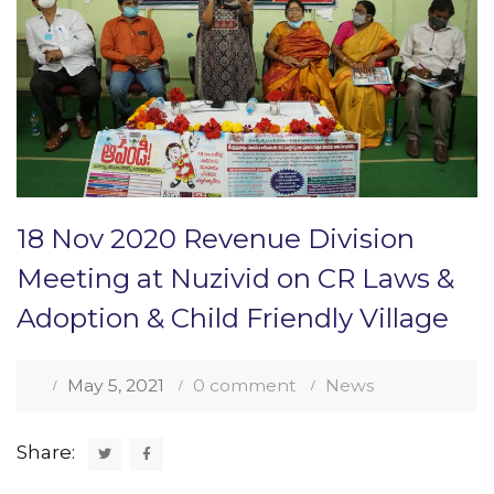
18 Nov 2020 Revenue Division
Meeting at Nuzivid on CR Laws &
Adoption & Child Friendly Village
May 5, 2021
0 comment
News
Share: