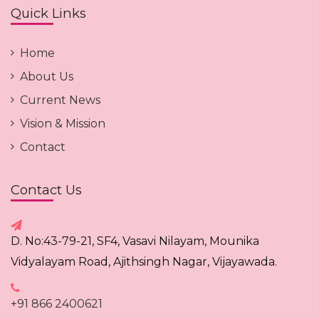
Quick Links
Home
About Us
Current News
Vision & Mission
Contact
Contact Us
D. No:43-79-21, SF4, Vasavi Nilayam, Mounika
Vidyalayam Road, Ajithsingh Nagar, Vijayawada.
+91 866 2400621