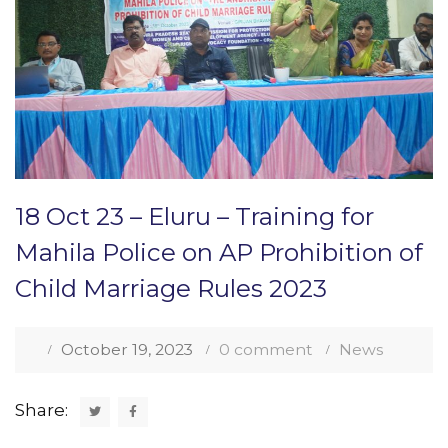
18 Oct 23 – Eluru – Training for
Mahila Police on AP Prohibition of
Child Marriage Rules 2023
October 19, 2023
0 comment
News
Share: