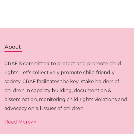
About
CRAF is committed to protect and promote child
rights. Let’s collectively promote child friendly
society. CRAF facilitates the key stake holders of
children in capaicty building, documention &
dissemination, monitoring child rights violations and
advocacy on all issues of children.
Read More>>