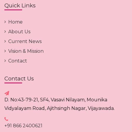
Quick Links
Home
About Us
Current News
Vision & Mission
Contact
Contact Us
D. No:43-79-21, SF4, Vasavi Nilayam, Mounika
Vidyalayam Road, Ajithsingh Nagar, Vijayawada.
+91 866 2400621