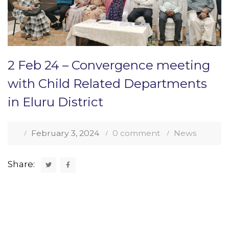
2 Feb 24 – Convergence meeting
with Child Related Departments
in Eluru District
February 3, 2024
0 comment
News
Share: