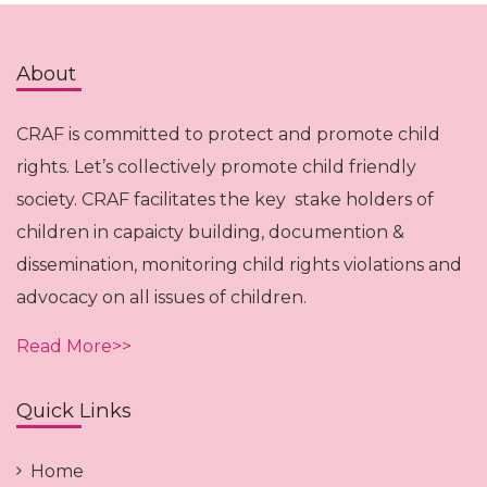
About
CRAF is committed to protect and promote child
rights. Let’s collectively promote child friendly
society. CRAF facilitates the key stake holders of
children in capaicty building, documention &
dissemination, monitoring child rights violations and
advocacy on all issues of children.
Read More>>
Quick Links
Home