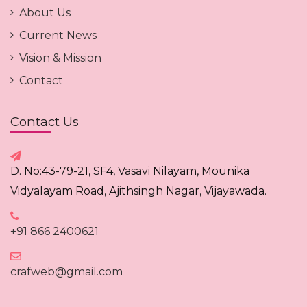
About Us
Current News
Vision & Mission
Contact
Contact Us
D. No:43-79-21, SF4, Vasavi Nilayam, Mounika
Vidyalayam Road, Ajithsingh Nagar, Vijayawada.
+91 866 2400621
crafweb@gmail.com