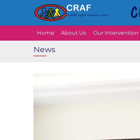
Home
About Us
Our Intervention
News