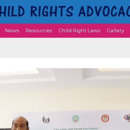
News
Resources
Child Right Laws
Gallery