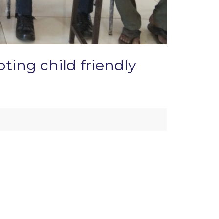
ting child friendly