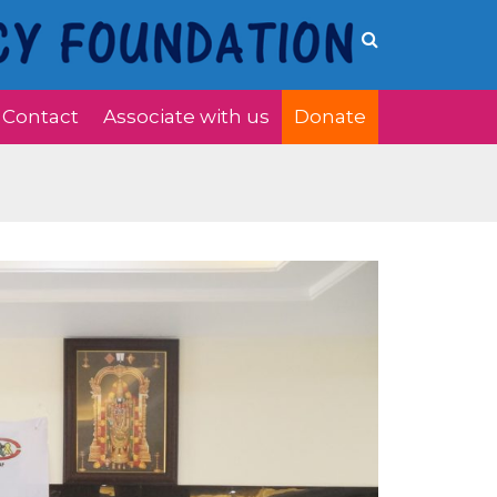
Contact
Associate with us
Donate