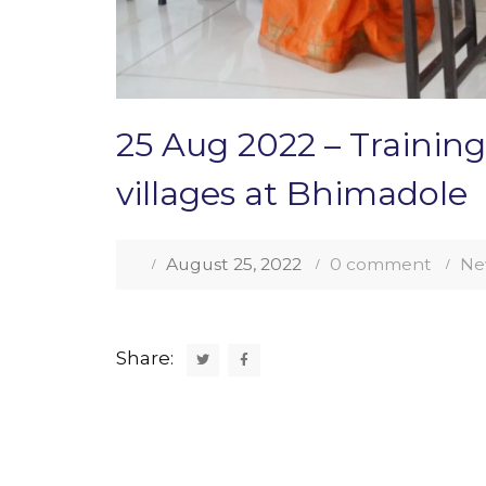
25 Aug 2022 – Training
villages at Bhimadole
August 25, 2022
0 comment
Ne
Share: