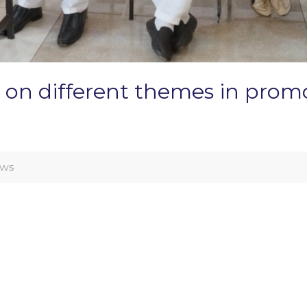
 on different themes in promo
ws