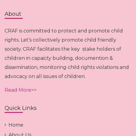
About
CRAF is committed to protect and promote child
rights. Let’s collectively promote child friendly
society. CRAF facilitates the key stake holders of
children in capaicty building, documention &
dissemination, monitoring child rights violations and
advocacy on all issues of children.
Read More>>
Quick Links
Home
About Us