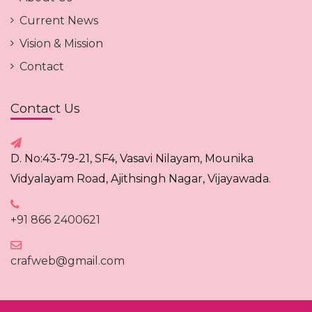
Current News
Vision & Mission
Contact
Contact Us
D. No:43-79-21, SF4, Vasavi Nilayam, Mounika
Vidyalayam Road, Ajithsingh Nagar, Vijayawada.
+91 866 2400621
crafweb@gmail.com