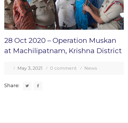
28 Oct 2020 – Operation Muskan
at Machilipatnam, Krishna District
May 3, 2021
0 comment
News
Share: