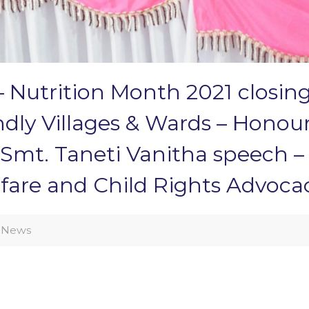
 Nutrition Month 2021 closin
iendly Villages & Wards – Ho
r Smt. Taneti Vanitha speech 
are and Child Rights Advoca
News