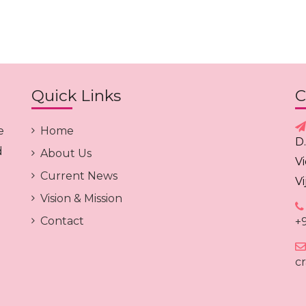
Quick Links
C
e
Home
D
d
About Us
V
Current News
V
Vision & Mission
Contact
+
c