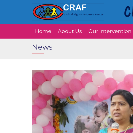
Home
About Us
Our Intervention
News