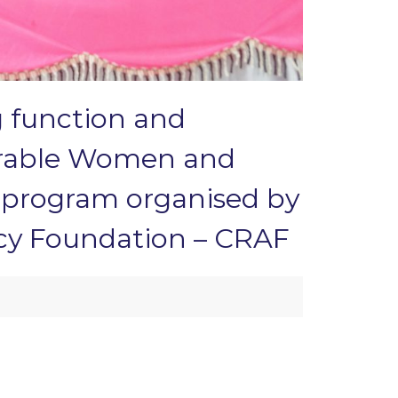
g function and
nourable Women and
– program organised by
cy Foundation – CRAF