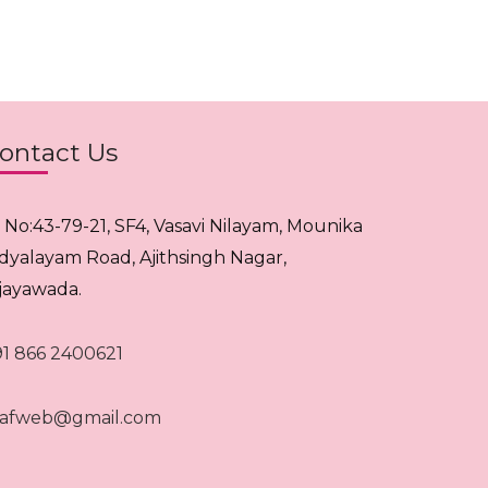
ontact Us
. No:43-79-21, SF4, Vasavi Nilayam, Mounika
idyalayam Road, Ajithsingh Nagar,
ijayawada.
91 866 2400621
rafweb@gmail.com