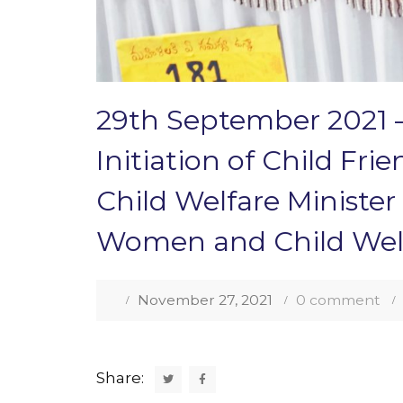
29th September 2021 –
Initiation of Child Fr
Child Welfare Ministe
Women and Child Welf
November 27, 2021
0 comment
Share: