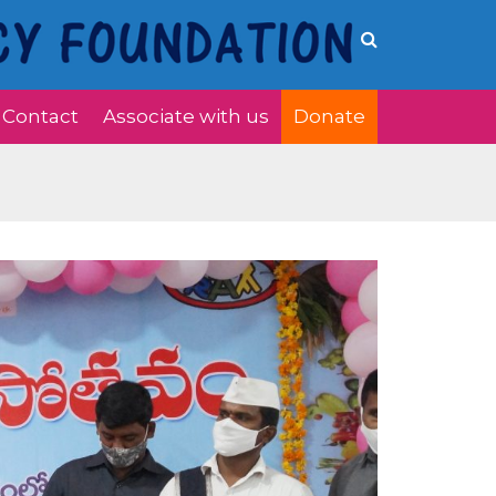
Contact
Associate with us
Donate