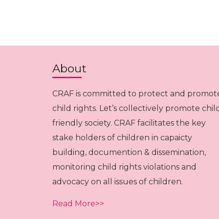
About
CRAF is committed to protect and promot
child rights. Let’s collectively promote chil
friendly society. CRAF facilitates the key
stake holders of children in capaicty
building, documention & dissemination,
monitoring child rights violations and
advocacy on all issues of children.
Read More>>