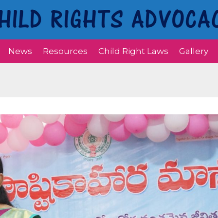
News
Resources
Child Right Laws
Gallery