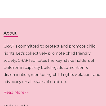
About
CRAF is committed to protect and promote child
rights. Let’s collectively promote child friendly
society. CRAF facilitates the key stake holders of
children in capaicty building, documention &
dissemination, monitoring child rights violations and
advocacy on all issues of children.
Read More>>