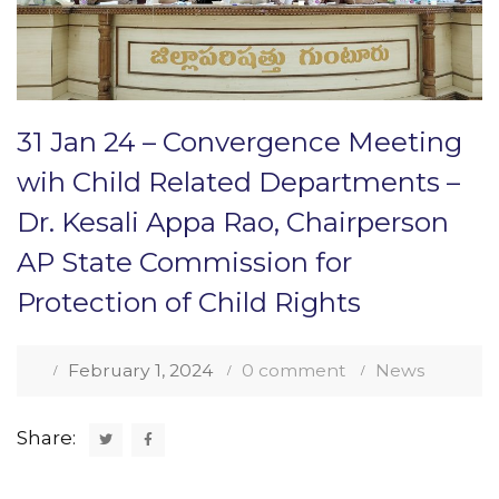
31 Jan 24 – Convergence Meeting
wih Child Related Departments –
Dr. Kesali Appa Rao, Chairperson
AP State Commission for
Protection of Child Rights
February 1, 2024
0 comment
News
Share: