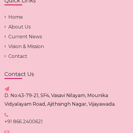
Quick Links
Home
About Us
Current News
Vision & Mission
Contact
Contact Us
D. No:43-79-21, SF4, Vasavi Nilayam, Mounika
Vidyalayam Road, Ajithsingh Nagar, Vijayawada.
+91 866 2400621