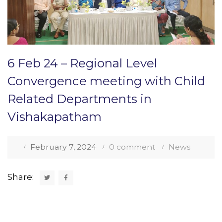
6 Feb 24 – Regional Level
Convergence meeting with Child
Related Departments in
Vishakapatham
February 7, 2024
0 comment
News
Share: