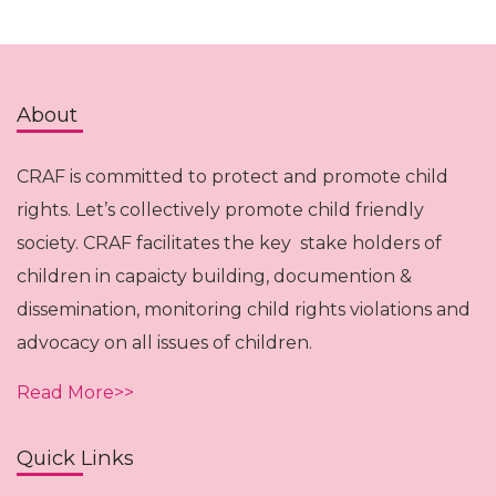
About
CRAF is committed to protect and promote child
rights. Let’s collectively promote child friendly
society. CRAF facilitates the key stake holders of
children in capaicty building, documention &
dissemination, monitoring child rights violations and
advocacy on all issues of children.
Read More>>
Quick Links