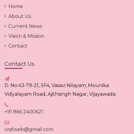
Home
About Us
Current News
Vision & Mission
Contact
Contact Us
D. No:43-79-21, SF4, Vasavi Nilayam, Mounika
Vidyalayam Road, Ajithsingh Nagar, Vijayawada.
+91 866 2400621
crafweb@gmail.com