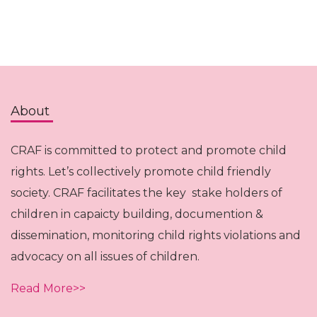
About
CRAF is committed to protect and promote child
rights. Let’s collectively promote child friendly
society. CRAF facilitates the key stake holders of
children in capaicty building, documention &
dissemination, monitoring child rights violations and
advocacy on all issues of children.
Read More>>