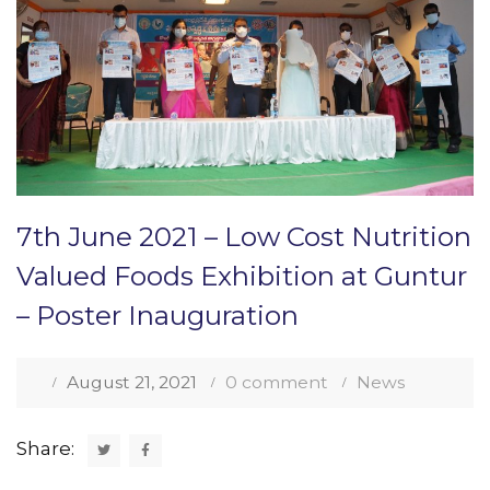
7th June 2021 – Low Cost Nutrition
Valued Foods Exhibition at Guntur
– Poster Inauguration
August 21, 2021
0 comment
News
Share: