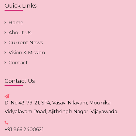
Quick Links
Home
About Us
Current News
Vision & Mission
Contact
Contact Us
D. No:43-79-21, SF4, Vasavi Nilayam, Mounika
Vidyalayam Road, Ajithsingh Nagar, Vijayawada.
+91 866 2400621