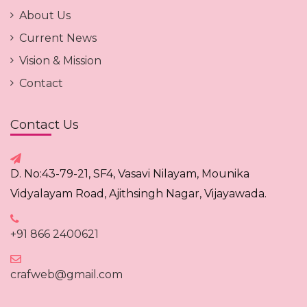
About Us
Current News
Vision & Mission
Contact
Contact Us
D. No:43-79-21, SF4, Vasavi Nilayam, Mounika
Vidyalayam Road, Ajithsingh Nagar, Vijayawada.
+91 866 2400621
crafweb@gmail.com