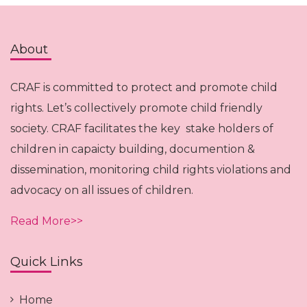
About
CRAF is committed to protect and promote child
rights. Let’s collectively promote child friendly
society. CRAF facilitates the key stake holders of
children in capaicty building, documention &
dissemination, monitoring child rights violations and
advocacy on all issues of children.
Read More>>
Quick Links
Home