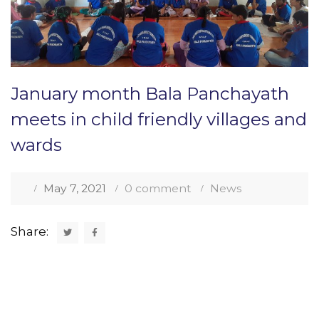
January month Bala Panchayath
meets in child friendly villages and
wards
May 7, 2021
0 comment
News
Share: